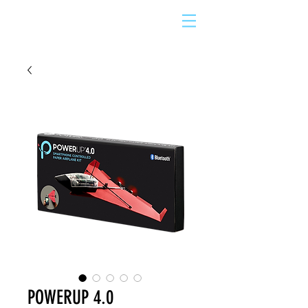
POWERUP 4.0