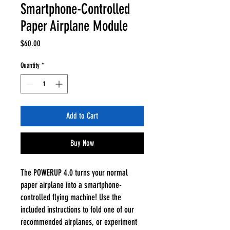
Smartphone-Controlled
Paper Airplane Module
Price
$60.00
Quantity
*
Add to Cart
Buy Now
The POWERUP 4.0 turns your normal
paper airplane into a smartphone-
controlled flying machine! Use the
included instructions to fold one of our
recommended airplanes, or experiment