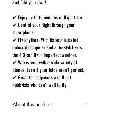
and fold your own!
✔ Enjoy up to 10 minutes of flight time.
✔ Control your flight through your
smartphone.
✔ Fly anytime. With its sophisticated
onboard computer and auto-stabilizers,
the 4.0 can fly in imperfect weather.
✔ Works well with a wide variety of
planes. Even if your folds aren’t perfect.
✔ Great for beginners and flight
hobbyists who can’t wait to fly.
About this product:
✔ Enjoy up to 10 minutes of flight time.
✔ Control your flight through your smartphone.
✔ Fly anytime. With its sophisticated onboard
computer and auto-stabilizers, the 4.0 can fly in