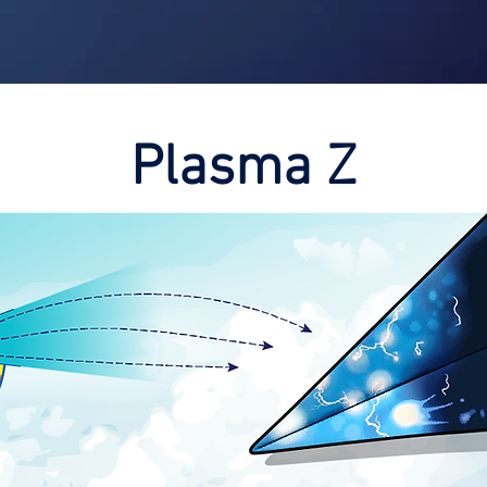
Shop
Contest
Blog
Book 
Plasma Z