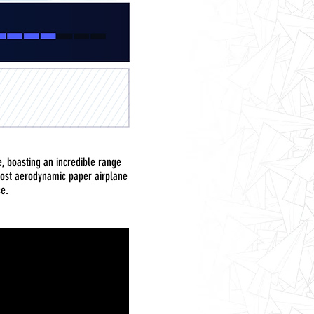
ne, boasting an incredible range
 most aerodynamic paper airplane
ce.