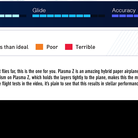
at flies far, this is the one for you. Plasma Z is an amazing hybrid paper airpla
ism on Plasma Z, which holds the layers tightly to the plane, makes this the
 flight tests in the video, it’s plain to see that this results in stellar performan