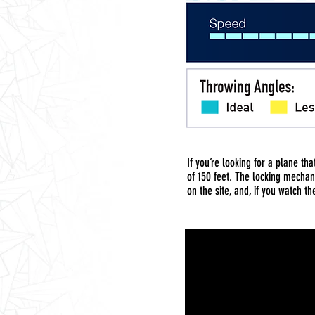
If you’re looking for a plane th
of 150 feet. The locking mechan
on the site, and, if you watch the