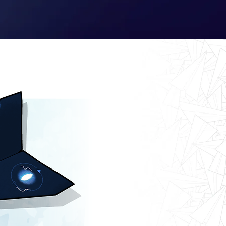
Log In
Kyle