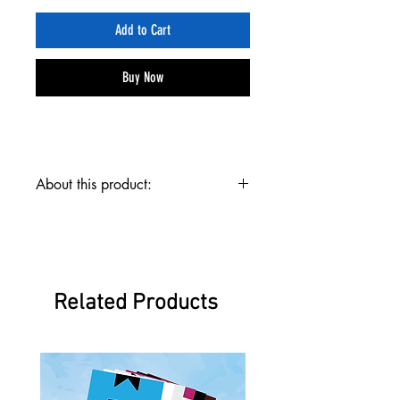
Add to Cart
Buy Now
About this product:
The Flare Team Template Pack contains digital
dowloads for the graphic templates for Emperion
One, Psi Wing, and Firestrike as well as links to the
folding tutorials for those paper airplanes.
Emperion One is an awesome glider that is easy to
Related Products
fold, Psi Wing is a specialized stunt plane that does
backflips, and Firestrike is a sick jet with two fins!
With the Flare Team Template Pack you can print
and fold these amazing planes!