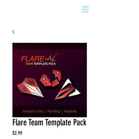
Flare Team Template Pack
Price
$2.99