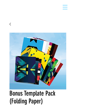
Bonus Template Pack
(Folding Paper)