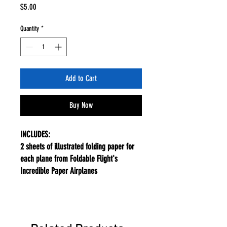
Price
$5.00
Quantity
*
Add to Cart
Buy Now
INCLUDES:
2 sheets of illustrated folding paper for
each plane from Foldable Flight's
Incredible Paper Airplanes