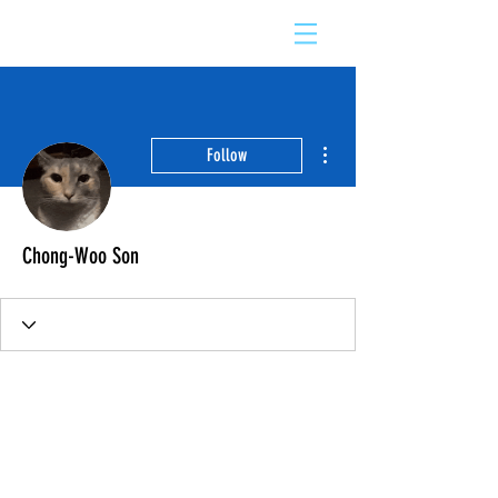
More actions
Follow
Chong-Woo Son