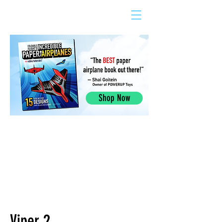
Shop Now
Viper 2