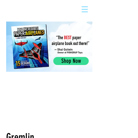
Shop Now
Gremlin