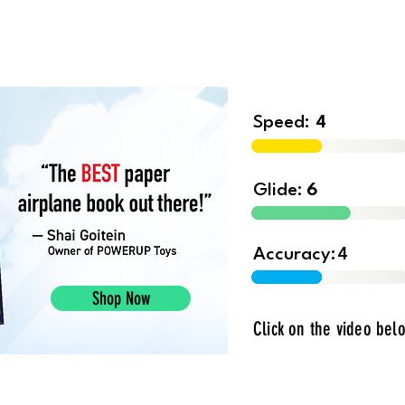
Shop
Contest
Blog
Book 
Speed:
4
Glide:
6
Accuracy:
4
Shop Now
Click on the video belo