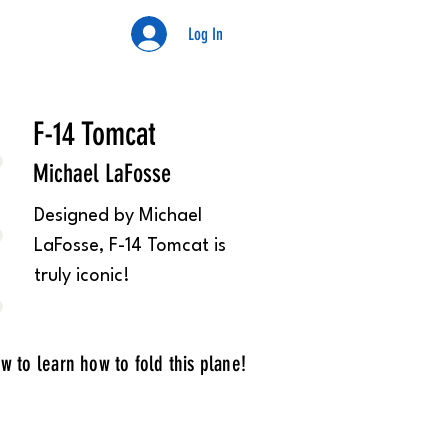
Log In
Kyle
F-14 Tomcat
Michael LaFosse
Designed by Michael
LaFosse, F-14 Tomcat is
truly iconic!
w to learn how to fold this plane!