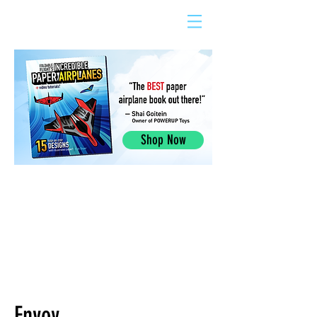
Shop Now
Envoy