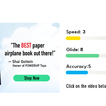
Shop
Contest
Blog
Book 
Speed:
3
Glide:
8
Accuracy:
5
Shop Now
Click on the video belo