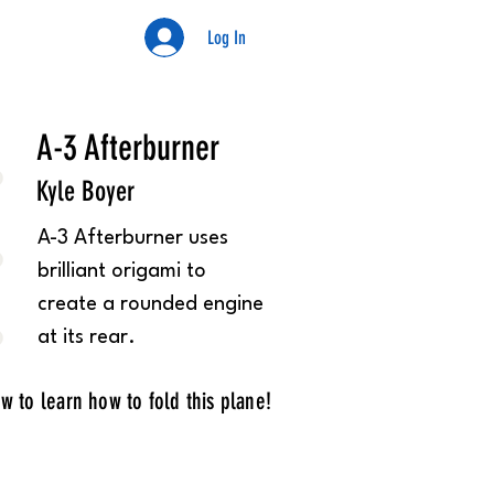
Log In
Kyle
A-3 Afterburner
Kyle Boyer
A-3 Afterburner uses
brilliant origami to
create a rounded engine
at its rear.
w to learn how to fold this plane!