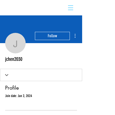
More actions
Follow
jchen2030
jchen2030
Profile
Join date: Jun 2, 2024